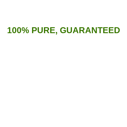
100% PURE, GUARANTEED