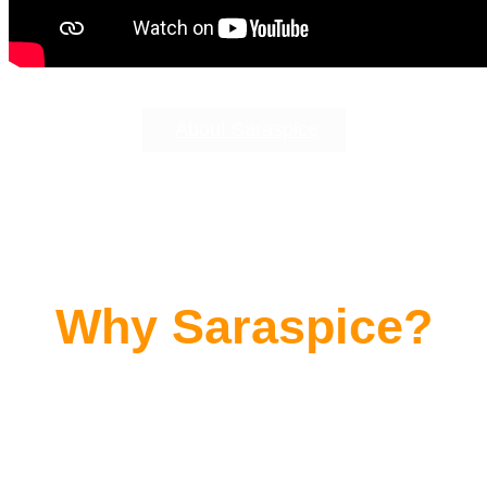
About Saraspice
Why Saraspice?