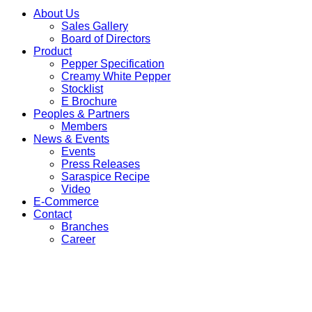
About Us
Sales Gallery
Board of Directors
Product
Pepper Specification
Creamy White Pepper
Stocklist
E Brochure
Peoples & Partners
Members
News & Events
Events
Press Releases
Saraspice Recipe
Video
E-Commerce
Contact
Branches
Career