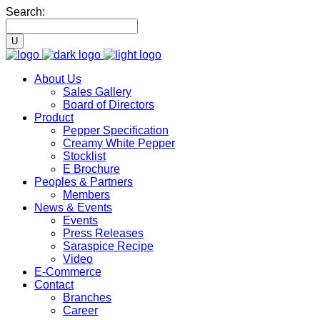
Search:
About Us
Sales Gallery
Board of Directors
Product
Pepper Specification
Creamy White Pepper
Stocklist
E Brochure
Peoples & Partners
Members
News & Events
Events
Press Releases
Saraspice Recipe
Video
E-Commerce
Contact
Branches
Career