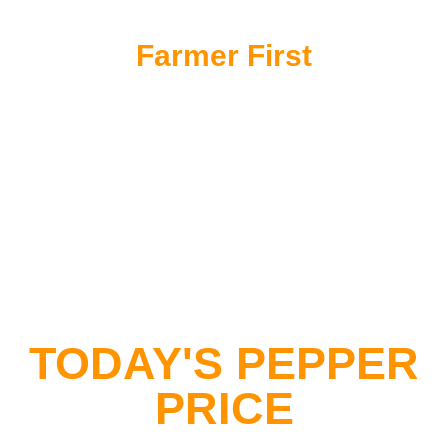
Farmer First
Supporting the heritage and livelihoods of local
Sarawakian farming communities
TODAY'S PEPPER
PRICE