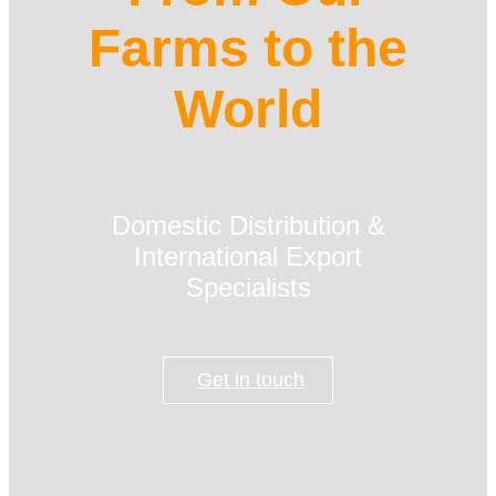
Farms to the
World
Domestic Distribution &
International Export
Specialists
Get in touch