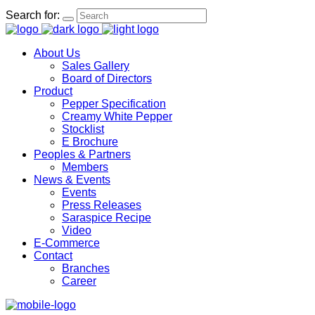
Search for:
About Us
Sales Gallery
Board of Directors
Product
Pepper Specification
Creamy White Pepper
Stocklist
E Brochure
Peoples & Partners
Members
News & Events
Events
Press Releases
Saraspice Recipe
Video
E-Commerce
Contact
Branches
Career