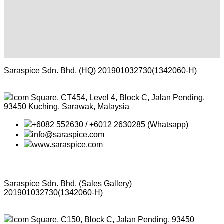
Saraspice Sdn. Bhd. (HQ)
201901032730(1342060-H)
Icom Square, CT454, Level 4, Block C, Jalan Pending,
93450 Kuching, Sarawak, Malaysia
+6082 552630 / +6012 2630285 (Whatsapp)
info@saraspice.com
www.saraspice.com
Saraspice Sdn. Bhd. (Sales Gallery)
201901032730(1342060-H)
Icom Square, C150, Block C, Jalan Pending, 93450