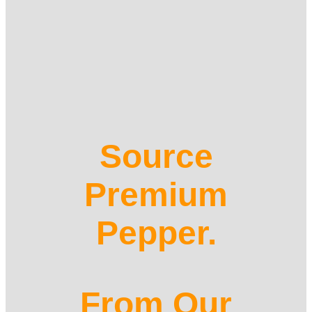
Source
Premium
Pepper.
From Our