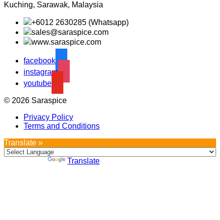
Kuching, Sarawak, Malaysia
+6012 2630285 (Whatsapp)
sales@saraspice.com
www.saraspice.com
facebook
instagram
youtube
© 2026 Saraspice
Privacy Policy
Terms and Conditions
Translate »
Powered by
Translate