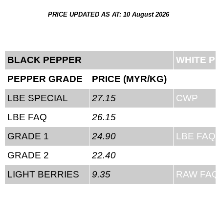
PRICE UPDATED AS AT: 10 August 2026
BLACK PEPPER
WHITE P
PEPPER GRADE
PRICE (MYR/KG)
PEPPER
LBE SPECIAL
27.15
CWP
LBE FAQ
26.15
LBE SPE
GRADE 1
24.90
LBE FAQ
GRADE 2
22.40
RAW SPE
LIGHT BERRIES
9.35
RAW FAQ
RAW FIE