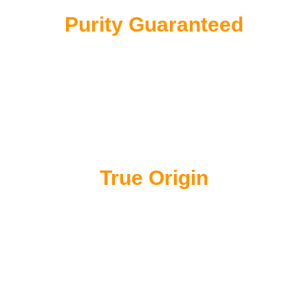
Purity Guaranteed
100% single-origin. No Fillers, no dust and no
blending with inferior grades
True Origin
Directly sourced from the sun-drenched hills of
Sarawak, Borneo – the world’s premier pepper
terroir