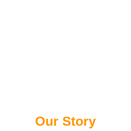
Our Story