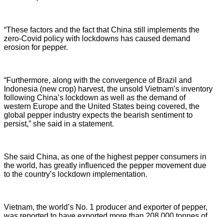
“These factors and the fact that China still implements the
zero-Covid policy with lockdowns has caused demand
erosion for pepper.
“Furthermore, along with the convergence of Brazil and
Indonesia (new crop) harvest, the unsold Vietnam’s inventory
following China’s lockdown as well as the demand of
western Europe and the United States being covered, the
global pepper industry expects the bearish sentiment to
persist,” she said in a statement.
She said China, as one of the highest pepper consumers in
the world, has greatly influenced the pepper movement due
to the country’s lockdown implementation.
Vietnam, the world’s No. 1 producer and exporter of pepper,
was reported to have exported more than 208,000 tonnes of