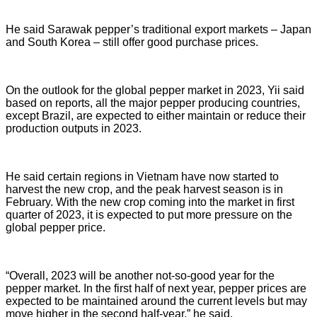
He said Sarawak pepper’s traditional export markets – Japan
and South Korea – still offer good purchase prices.
On the outlook for the global pepper market in 2023, Yii said
based on reports, all the major pepper producing countries,
except Brazil, are expected to either maintain or reduce their
production outputs in 2023.
He said certain regions in Vietnam have now started to
harvest the new crop, and the peak harvest season is in
February. With the new crop coming into the market in first
quarter of 2023, it is expected to put more pressure on the
global pepper price.
“Overall, 2023 will be another not-so-good year for the
pepper market. In the first half of next year, pepper prices are
expected to be maintained around the current levels but may
move higher in the second half-year,” he said.