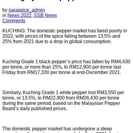
by
saraspice_admin
in
News 2022
,
SSB News
Comments
KUCHING: The domestic pepper market has fared poorly in
2022, with prices of the spice falling between 13.5% and
25% from 2021 due to a drop in global consumption.
Kuching Grade 1 black pepper’s price has fallen by RM4,430
per tonne, or more than 25%, to RM12,900 per tonne last
Friday from RM17,330 per tonne at end-December 2021.
Similarly, Kuching Grade 1 white pepper lost RM3,550 per
tonne, or 13.5%, to RM22,900 from RM26,430 per tonne
during the same period, based on the Malaysian Pepper
Board’s daily published prices.
The domestic pepper market has undergone a steep