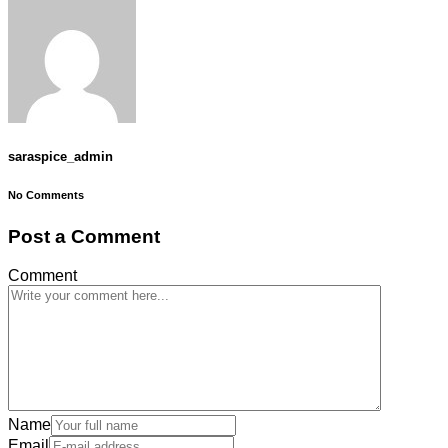
saraspice_admin
No Comments
Post a Comment
Comment
Name
Email