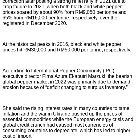
correction after posting a strong relief rally in 2021 due to
crop failure In 2021, when both black and white pepper
prices soared by about 90% from RM9,050 per tonne and
65% from RM16,000 per tonne, respectively, over the
registered in December 2020.
At the historical peaks in 2016, black and white pepper
prices hit RM30,000 and RM50,000 per tonne, respectively.
According to International Pepper Community (IPC)
executive director Firna Azura Ekaputri Marzuki, the bearish
global pepper market in 2022 was primarily due to demand
erosion because of “deficit changing to surplus inventory.”
She said the rising interest rates in many countries to tame
inflation and the war in Ukraine pushed up the prices of
essential commodities while the European energy crisis and
global credit crunch had caused most currencies of
consuming countries to depreciate, which has led to higher
cost of import.