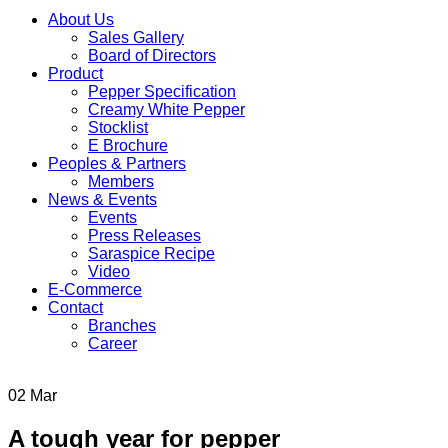
About Us
Sales Gallery
Board of Directors
Product
Pepper Specification
Creamy White Pepper
Stocklist
E Brochure
Peoples & Partners
Members
News & Events
Events
Press Releases
Saraspice Recipe
Video
E-Commerce
Contact
Branches
Career
02
Mar
A tough year for pepper