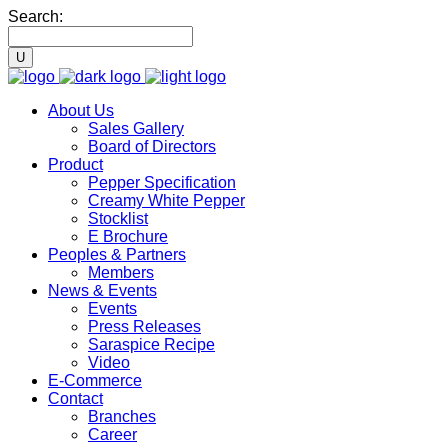
Search:
About Us
Sales Gallery
Board of Directors
Product
Pepper Specification
Creamy White Pepper
Stocklist
E Brochure
Peoples & Partners
Members
News & Events
Events
Press Releases
Saraspice Recipe
Video
E-Commerce
Contact
Branches
Career