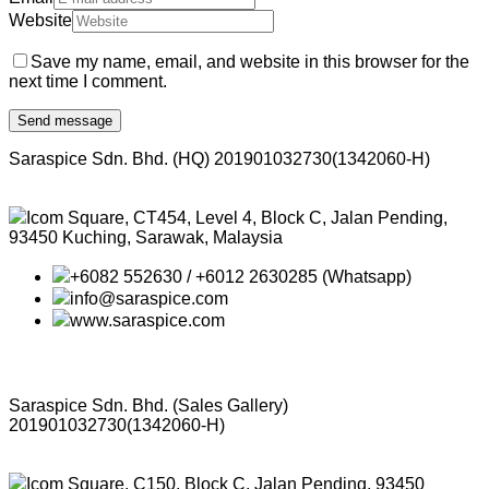
Website
Save my name, email, and website in this browser for the
next time I comment.
Saraspice Sdn. Bhd. (HQ)
201901032730(1342060-H)
Icom Square, CT454, Level 4, Block C, Jalan Pending,
93450 Kuching, Sarawak, Malaysia
+6082 552630 / +6012 2630285 (Whatsapp)
info@saraspice.com
www.saraspice.com
Saraspice Sdn. Bhd. (Sales Gallery)
201901032730(1342060-H)
Icom Square, C150, Block C, Jalan Pending, 93450