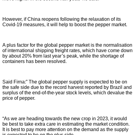
However, if China reopens following the relaxation of its
Covid-19 measures, it will help to boost the pepper market.
A plus factor for the global pepper market is the normalisation
of international shipping freight rates, which have come down
by about 20% from last year’s peak, while the shortage of
containers has been resolved.
Said Firna:” The global pepper supply is expected to be on
the safe side due to the record harvest reported by Brazil and
surplus of the end-of-the-year stock levels, which devalue the
price of pepper.
“As we are heading towards the new crop in 2023, it would
be best to take extra care in estimating the market condition.
It is best to pay more attention on the demand as the supply
is expected to be on the plus side.