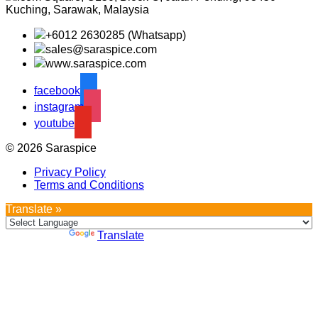
Kuching, Sarawak, Malaysia
+6012 2630285 (Whatsapp)
sales@saraspice.com
www.saraspice.com
facebook
instagram
youtube
© 2026 Saraspice
Privacy Policy
Terms and Conditions
Translate »
Powered by
Translate