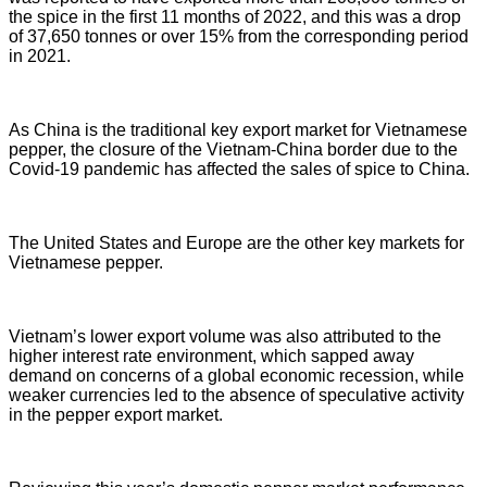
the spice in the first 11 months of 2022, and this was a drop
of 37,650 tonnes or over 15% from the corresponding period
in 2021.
As China is the traditional key export market for Vietnamese
pepper, the closure of the Vietnam-China border due to the
Covid-19 pandemic has affected the sales of spice to China.
The United States and Europe are the other key markets for
Vietnamese pepper.
Vietnam’s lower export volume was also attributed to the
higher interest rate environment, which sapped away
demand on concerns of a global economic recession, while
weaker currencies led to the absence of speculative activity
in the pepper export market.