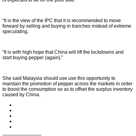
“It is the view of the IPC that it is recommended to move
forward by selling and buying in tranches instead of extreme
speculating.
“It is with high hope that China will lift the lockdowns and
start buying pepper (again).”
She said Malaysia should use use this opportunity to
maintain the promotion of pepper across the markets in order
to boost the consumption so as to offset the surplus inventory
caused by China.