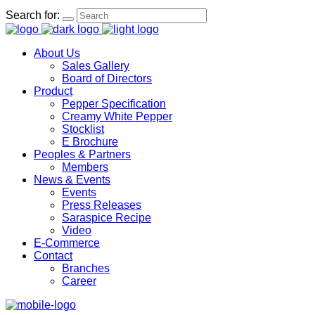
Search for:
About Us
Sales Gallery
Board of Directors
Product
Pepper Specification
Creamy White Pepper
Stocklist
E Brochure
Peoples & Partners
Members
News & Events
Events
Press Releases
Saraspice Recipe
Video
E-Commerce
Contact
Branches
Career