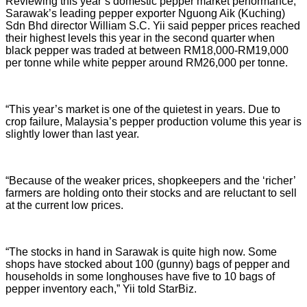
Reviewing this year’s domestic pepper market performance,
Sarawak’s leading pepper exporter Nguong Aik (Kuching)
Sdn Bhd director William S.C. Yii said pepper prices reached
their highest levels this year in the second quarter when
black pepper was traded at between RM18,000-RM19,000
per tonne while white pepper around RM26,000 per tonne.
“This year’s market is one of the quietest in years. Due to
crop failure, Malaysia’s pepper production volume this year is
slightly lower than last year.
“Because of the weaker prices, shopkeepers and the ‘richer’
farmers are holding onto their stocks and are reluctant to sell
at the current low prices.
“The stocks in hand in Sarawak is quite high now. Some
shops have stocked about 100 (gunny) bags of pepper and
households in some longhouses have five to 10 bags of
pepper inventory each,” Yii told StarBiz.