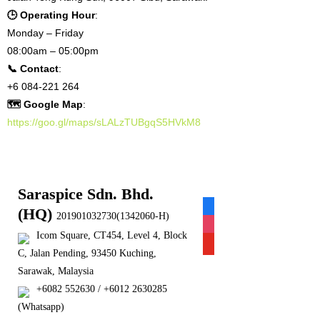
🕒 Operating Hour
:
Monday – Friday
08:00am – 05:00pm
📞 Contact
:
+6 084-221 264
🗺 Google Map
:
https://goo.gl/maps/sLALzTUBgqS5HVkM8
Saraspice Sdn. Bhd.
facebook
(HQ)
201901032730(1342060-H)
instagram
Icom Square, CT454, Level 4, Block
youtube
C, Jalan Pending, 93450 Kuching,
Sarawak, Malaysia
+6082 552630 / +6012 2630285
(Whatsapp)