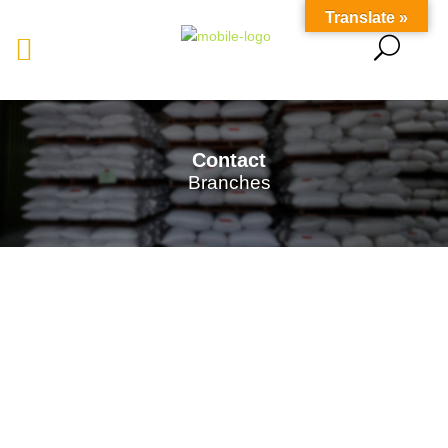
Translate »
Contact
Branches
Saraspice Sdn Bhd
presently operates five Purchasing
and Warehousing Centers strategically located in
Kuching
,
Serian
,
Betong
,
Sarikei
, and
Sibu
. These
centers serve as collection points for the local indigenous