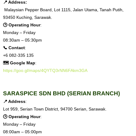
📍 Address:
Malaysian Pepper Board, Lot 1115, Jalan Utama, Tanah Putih,
93450 Kuching, Sarawak.
🕒 Operating Hour
:
Monday – Friday
08:30am – 05:30pm
📞 Contact
:
+6 082-335 135
🗺 Google Map
:
https://goo.gl/maps/4QYTQ3rNN6FAkm3GA
SARASPICE SDN BHD (SERIAN BRANCH)
📍 Address
:
Lot 959, Serian Town District, 94700 Serian, Sarawak.
🕒 Operating Hour
:
Monday – Friday
08:00am – 05:00pm