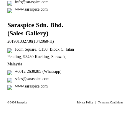
info@saraspice.com
www.saraspice.com
Saraspice Sdn. Bhd.
(Sales Gallery)
201901032730(1342060-H)
Icom Square, C150, Block C, Jalan
Pending, 93450 Kuching, Sarawak,
Malaysia
+6012 2630285 (Whatsapp)
sales@saraspice.com
www.saraspice.com
© 2026 Saraspice
Privacy Policy
Terms and Conditions