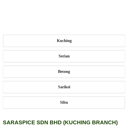
farming community, who can conveniently deliver their
pepper harvest to be purchased at highly competitive
market rates that reflect their geographic location.
Kuching
Serian
Betong
Sarikei
Sibu
SARASPICE SDN BHD (KUCHING BRANCH)