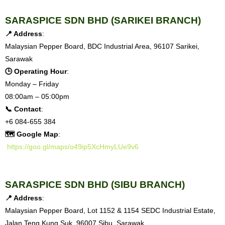
S
ARASPICE SDN BHD (SARIKEI BRANCH)
📍 Address
:
Malaysian Pepper Board, BDC Industrial Area, 96107 Sarikei,
Sarawak
🕒 Operating Hour
:
Monday – Friday
08:00am – 05:00pm
📞 Contact
:
+6 084-655 384
🗺 Google Map
:
https://goo.gl/maps/o49ip5XcHmyLUe9v6
SARASPICE SDN BHD (SIBU BRANCH)
📍 Address
:
Malaysian Pepper Board, Lot 1152 & 1154 SEDC Industrial Estate,
Jalan Teng Kung Suk, 96007 Sibu, Sarawak.