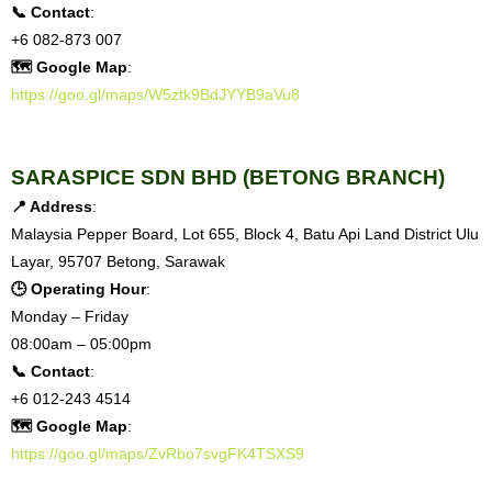
📞 Contact
:
+6 082-873 007
🗺 Google Map
:
https://goo.gl/maps/W5ztk9BdJYYB9aVu8
SARASPICE SDN BHD (BETONG BRANCH)
📍 Address
:
Malaysia Pepper Board, Lot 655, Block 4, Batu Api Land District Ulu
Layar, 95707 Betong, Sarawak
🕒 Operating Hour
:
Monday – Friday
08:00am – 05:00pm
📞 Contact
:
+6 012-243 4514
🗺 Google Map
:
https://goo.gl/maps/ZvRbo7svgFK4TSXS9