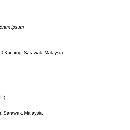
 Lorem ipsum
50 Kuching, Sarawak, Malaysia
-H)
g, Sarawak, Malaysia