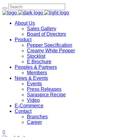
Search
for:
About Us
Sales Gallery
Board of Directors
Product
Pepper Specification
Creamy White Pepper
Stocklist
E Brochure
Peoples & Partners
Members
News & Events
Events
Press Releases
Saraspice Recipe
Video
E-Commerce
Contact
Branches
Career