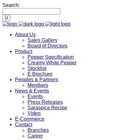
Search:
About Us
Sales Gallery
Board of Directors
Product
Pepper Specification
Creamy White Pepper
Stocklist
E Brochure
Peoples & Partners
Members
News & Events
Events
Press Releases
Saraspice Recipe
Video
E-Commerce
Contact
Branches
Career