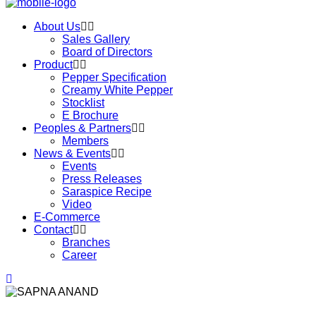
About Us
Sales Gallery
Board of Directors
Product
Pepper Specification
Creamy White Pepper
Stocklist
E Brochure
Peoples & Partners
Members
News & Events
Events
Press Releases
Saraspice Recipe
Video
E-Commerce
Contact
Branches
Career