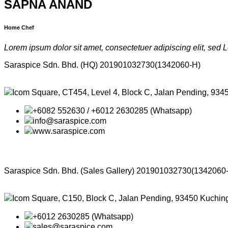
SAPNA ANAND
Home Chef
Lorem ipsum dolor sit amet, consectetuer
adipiscing elit, sed
Saraspice Sdn. Bhd. (HQ)
201901032730(1342060-H)
Icom Square, CT454, Level 4, Block C, Jalan Pending, 934
+6082 552630 / +6012 2630285 (Whatsapp)
info@saraspice.com
www.saraspice.com
Saraspice Sdn. Bhd. (Sales Gallery)
201901032730(1342060
Icom Square, C150, Block C, Jalan Pending, 93450 Kuchin
+6012 2630285 (Whatsapp)
sales@saraspice.com