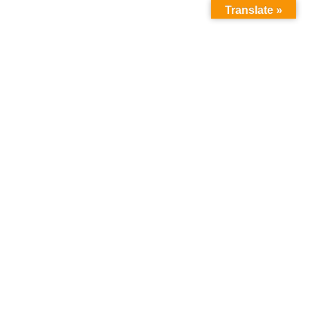
Translate »