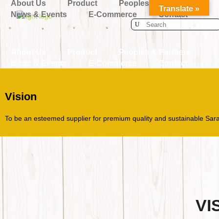
About Us
Product
Peoples & Partners
Translate »
News & Events
E-Commerce
Contact
Search
for:
About Us
Product
Peoples & Partners
News & Events
E-Commerce
Contact
Vision
To be an esteemed supplier for premium quality and sustainable Sar
VI