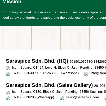
Mission
Promoting Sarawak pepper as a premium and sustainable agri-commodit
food safety standards, and supporting the social economy of the pepp
Saraspice Sdn. Bhd. (HQ)
201901032730(1342060
Icom Square, CT454, Level 4, Block C, Jalan Pending, 93450 
+6082 552630 / +6012 2630285 (Whatsapp)
info@sara
Saraspice Sdn. Bhd. (Sales Gallery)
201901
Icom Square, C150, Block C, Jalan Pending, 93450 Kuching, 
+6012 2630285 (Whatsapp)
sales@saraspice.com