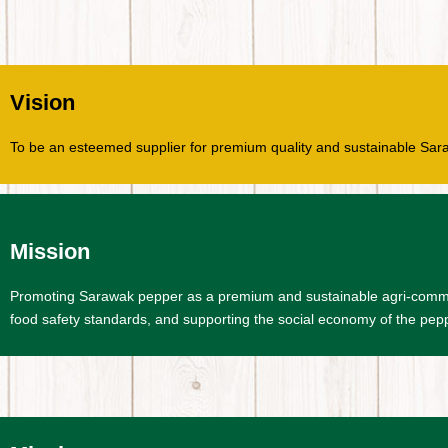
Vision
To be an esteemed supplier for premium quality and sustainable Sar
Mission
Promoting Sarawak pepper as a premium and sustainable agri-commodit
food safety standards, and supporting the social economy of the pepp