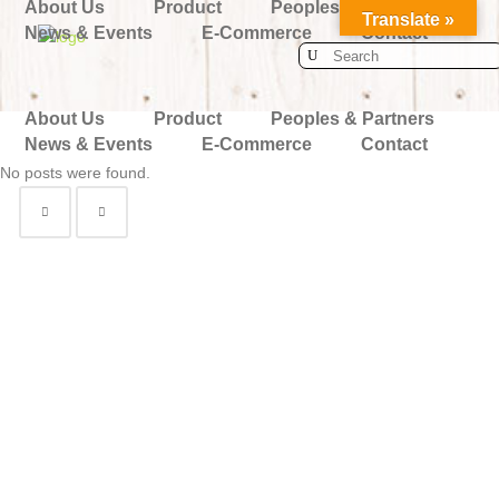
About Us
Product
Peoples & Partners
Translate »
News & Events
E-Commerce
Contact
Search
for:
About Us
Product
Peoples & Partners
News & Events
E-Commerce
Contact
No posts were found.