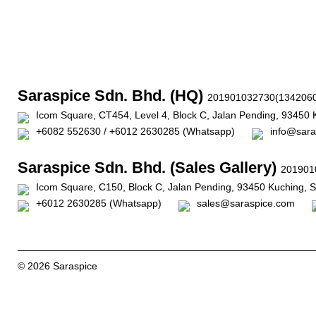
Saraspice Sdn. Bhd. (HQ)
201901032730(1342060
Icom Square, CT454, Level 4, Block C, Jalan Pending, 93450 
+6082 552630 / +6012 2630285 (Whatsapp)
info@sara
Saraspice Sdn. Bhd. (Sales Gallery)
201901
Icom Square, C150, Block C, Jalan Pending, 93450 Kuching, 
+6012 2630285 (Whatsapp)
sales@saraspice.com
© 2026 Saraspice