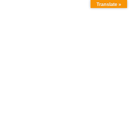
Translate »