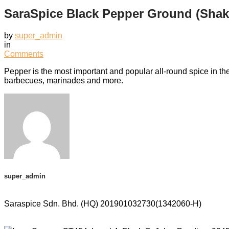
SaraSpice Black Pepper Ground (Shak
by
super_admin
in
Comments
Pepper is the most important and popular all-round spice in t
barbecues, marinades and more.
super_admin
Saraspice Sdn. Bhd. (HQ)
201901032730(1342060-H)