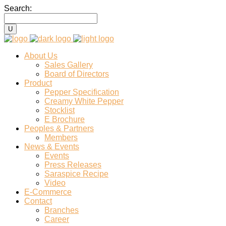
Search:
About Us
Sales Gallery
Board of Directors
Product
Pepper Specification
Creamy White Pepper
Stocklist
E Brochure
Peoples & Partners
Members
News & Events
Events
Press Releases
Saraspice Recipe
Video
E-Commerce
Contact
Branches
Career