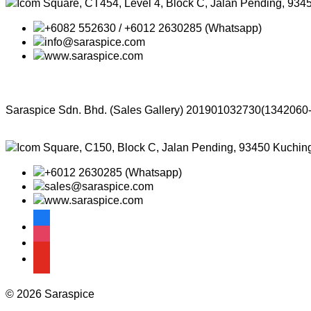
Icom Square, CT454, Level 4, Block C, Jalan Pending, 934
+6082 552630 / +6012 2630285 (Whatsapp)
info@saraspice.com
www.saraspice.com
Saraspice Sdn. Bhd. (Sales Gallery)
201901032730(1342060
Icom Square, C150, Block C, Jalan Pending, 93450 Kuchin
+6012 2630285 (Whatsapp)
sales@saraspice.com
www.saraspice.com
facebook
instagram
youtube
© 2026 Saraspice