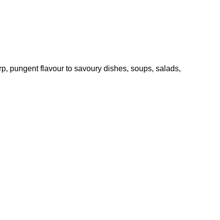
p, pungent flavour to savoury dishes, soups, salads,