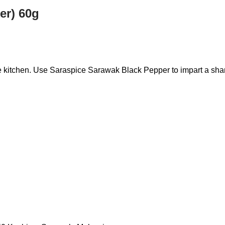
er) 60g
he kitchen. Use Saraspice Sarawak Black Pepper to impart a shar