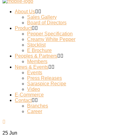
About Us
Sales Gallery
Board of Directors
Product
Pepper Specification
Creamy White Pepper
Stocklist
E Brochure
Peoples & Partners
Members
News & Events
Events
Press Releases
Saraspice Recipe
Video
E-Commerce
Contact
Branches
Career
25
Jun