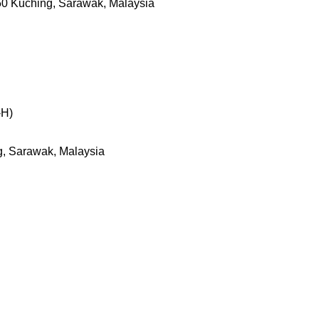
50 Kuching, Sarawak, Malaysia
-H)
g, Sarawak, Malaysia