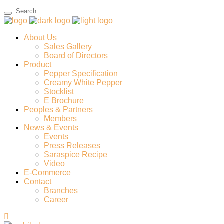
Search
for:
About Us
Sales Gallery
Board of Directors
Product
Pepper Specification
Creamy White Pepper
Stocklist
E Brochure
Peoples & Partners
Members
News & Events
Events
Press Releases
Saraspice Recipe
Video
E-Commerce
Contact
Branches
Career