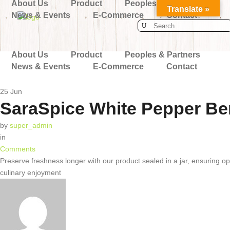
About Us
Product
Peoples & Partners
Translate »
News & Events
E-Commerce
Contact
Search
for:
About Us
Product
Peoples & Partners
News & Events
E-Commerce
Contact
25
Jun
SaraSpice White Pepper Ber
by
super_admin
in
Comments
Preserve freshness longer with our product sealed in a jar, ensuring opt
culinary enjoyment