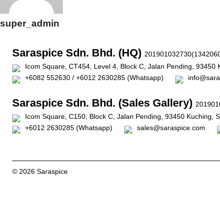
super_admin
Saraspice Sdn. Bhd. (HQ)
201901032730(1342060
Icom Square, CT454, Level 4, Block C, Jalan Pending, 93450 
+6082 552630 / +6012 2630285 (Whatsapp)
info@sara
Saraspice Sdn. Bhd. (Sales Gallery)
201901
Icom Square, C150, Block C, Jalan Pending, 93450 Kuching, 
+6012 2630285 (Whatsapp)
sales@saraspice.com
© 2026 Saraspice