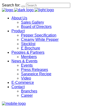
Search for:
About Us
Sales Gallery
Board of Directors
Product
Pepper Specification
Creamy White Pepper
Stocklist
E Brochure
Peoples & Partners
Members
News & Events
Events
Press Releases
Saraspice Recipe
Video
E-Commerce
Contact
Branches
Career