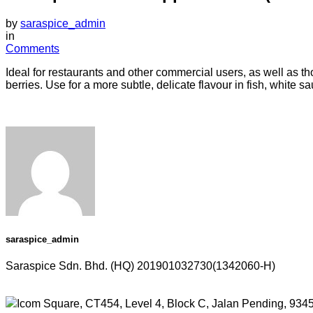
by
saraspice_admin
in
Comments
Ideal for restaurants and other commercial users, as well as 
berries. Use for a more subtle, delicate flavour in fish, white
saraspice_admin
Saraspice Sdn. Bhd. (HQ)
201901032730(1342060-H)
Icom Square, CT454, Level 4, Block C, Jalan Pending, 934