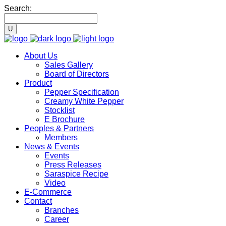
Search:
About Us
Sales Gallery
Board of Directors
Product
Pepper Specification
Creamy White Pepper
Stocklist
E Brochure
Peoples & Partners
Members
News & Events
Events
Press Releases
Saraspice Recipe
Video
E-Commerce
Contact
Branches
Career