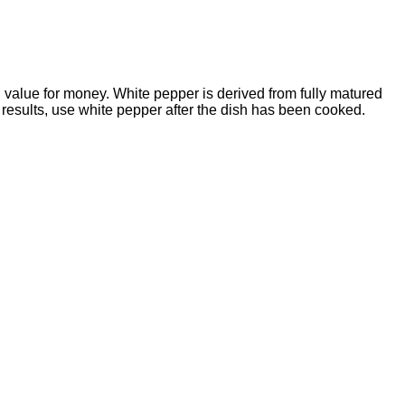
 value for money. White pepper is derived from fully matured
t results, use white pepper after the dish has been cooked.