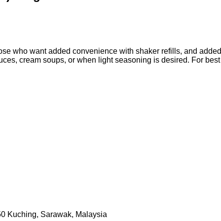
those who want added convenience with shaker refills, and added
 sauces, cream soups, or when light seasoning is desired. For bes
50 Kuching, Sarawak, Malaysia