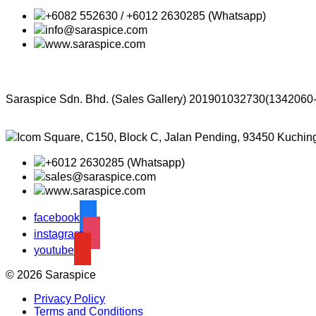
+6082 552630 / +6012 2630285 (Whatsapp)
info@saraspice.com
www.saraspice.com
Saraspice Sdn. Bhd. (Sales Gallery)
201901032730(1342060
Icom Square, C150, Block C, Jalan Pending, 93450 Kuchin
+6012 2630285 (Whatsapp)
sales@saraspice.com
www.saraspice.com
facebook
instagram
youtube
© 2026 Saraspice
Privacy Policy
Terms and Conditions