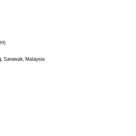
-H)
g, Sarawak, Malaysia