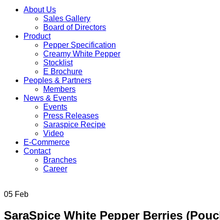
About Us
Sales Gallery
Board of Directors
Product
Pepper Specification
Creamy White Pepper
Stocklist
E Brochure
Peoples & Partners
Members
News & Events
Events
Press Releases
Saraspice Recipe
Video
E-Commerce
Contact
Branches
Career
05
Feb
SaraSpice White Pepper Berries (Pou