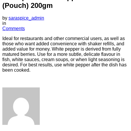
(Pouch) 200gm
by
saraspice_admin
in
Comments
Ideal for restaurants and other commercial users, as well as
those who want added convenience with shaker refills, and
added value for money. White pepper is derived from fully
matured berries. Use for a more subtle, delicate flavour in
fish, white sauces, cream soups, or when light seasoning is
desired. For best results, use white pepper after the dish has
been cooked.