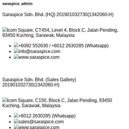
saraspice_admin
Saraspice Sdn. Bhd. (HQ)
201901032730(1342060-H)
Icom Square, CT454, Level 4, Block C, Jalan Pending,
93450 Kuching, Sarawak, Malaysia
+6082 552630 / +6012 2630285 (Whatsapp)
info@saraspice.com
www.saraspice.com
Saraspice Sdn. Bhd. (Sales Gallery)
201901032730(1342060-H)
Icom Square, C150, Block C, Jalan Pending, 93450
Kuching, Sarawak, Malaysia
+6012 2630285 (Whatsapp)
sales@saraspice.com
www.saraspice.com