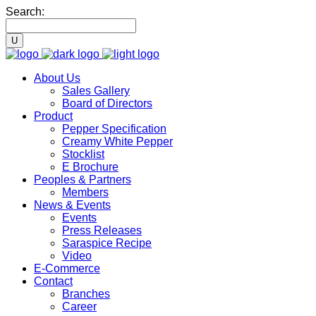
Search:
About Us
Sales Gallery
Board of Directors
Product
Pepper Specification
Creamy White Pepper
Stocklist
E Brochure
Peoples & Partners
Members
News & Events
Events
Press Releases
Saraspice Recipe
Video
E-Commerce
Contact
Branches
Career