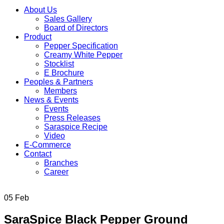
About Us
Sales Gallery
Board of Directors
Product
Pepper Specification
Creamy White Pepper
Stocklist
E Brochure
Peoples & Partners
Members
News & Events
Events
Press Releases
Saraspice Recipe
Video
E-Commerce
Contact
Branches
Career
05
Feb
SaraSpice Black Pepper Ground