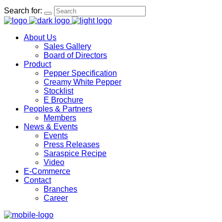
Search for:
About Us
Sales Gallery
Board of Directors
Product
Pepper Specification
Creamy White Pepper
Stocklist
E Brochure
Peoples & Partners
Members
News & Events
Events
Press Releases
Saraspice Recipe
Video
E-Commerce
Contact
Branches
Career